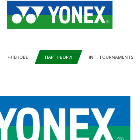
ЧЛЕНОВЕ
ПАРТНЬОРИ
INT. TOURNAMENTS