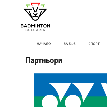
НАЧАЛО
ЗА БФБ
СПОРТ
Партньори