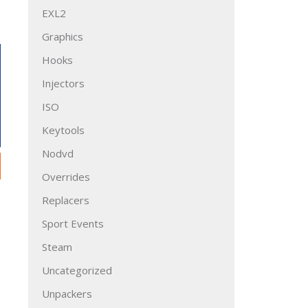
EXL2
Graphics
Hooks
Injectors
ISO
Keytools
Nodvd
Overrides
Replacers
Sport Events
Steam
Uncategorized
Unpackers