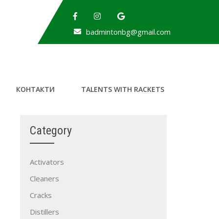
badmintonbg@gmail.com
КОНТАКТИ
TALENTS WITH RACKETS
Category
Activators
Cleaners
Cracks
Distillers