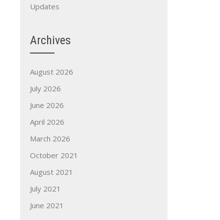
Updates
Archives
August 2026
July 2026
June 2026
April 2026
March 2026
October 2021
August 2021
July 2021
June 2021