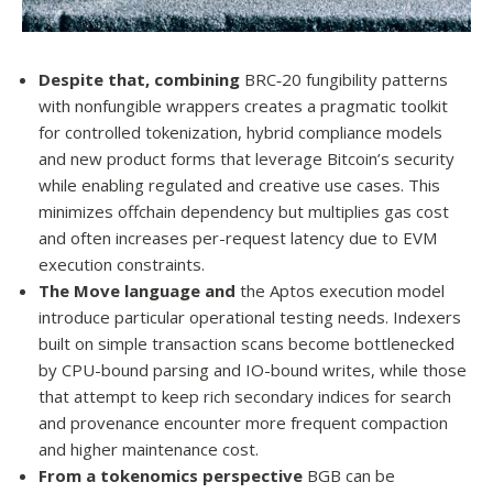
Despite that, combining
BRC‑20 fungibility patterns
with nonfungible wrappers creates a pragmatic toolkit
for controlled tokenization, hybrid compliance models
and new product forms that leverage Bitcoin’s security
while enabling regulated and creative use cases. This
minimizes offchain dependency but multiplies gas cost
and often increases per-request latency due to EVM
execution constraints.
The Move language and
the Aptos execution model
introduce particular operational testing needs. Indexers
built on simple transaction scans become bottlenecked
by CPU-bound parsing and IO-bound writes, while those
that attempt to keep rich secondary indices for search
and provenance encounter more frequent compaction
and higher maintenance cost.
From a tokenomics perspective
BGB can be