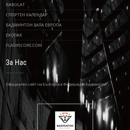
BABOLAT
СПОРТЕН КАЛЕНДАР
БАДМИНТОН ЗАЛА ЕВРОПА
ЕКОПАК
FLASHSCORE.COM
За Нас
Официaлен сайт на Българска Федерация Бадминтон