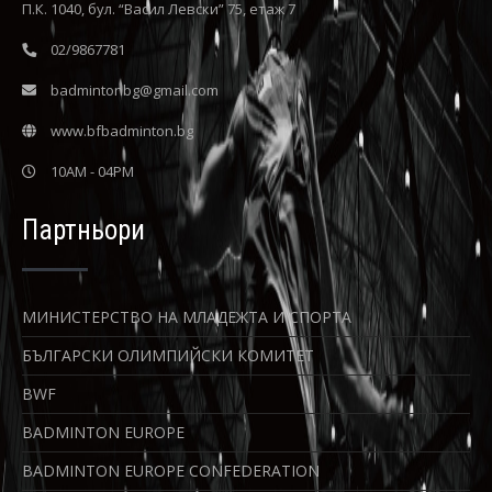
П.К. 1040, бул. “Васил Левски” 75, етаж 7
02/9867781
badmintonbg@gmail.com
www.bfbadminton.bg
10AM - 04PM
Партньори
МИНИСТЕРСТВО НА МЛАДЕЖТА И СПОРТА
БЪЛГАРСКИ ОЛИМПИЙСКИ КОМИТЕТ
BWF
BADMINTON EUROPE
BADMINTON EUROPE CONFEDERATION