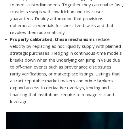
to meet custodian needs. Together they can enable fast,
trustless swaps with low friction and clear user
guarantees. Deploy automation that provisions
ephemeral credentials for short-lived tasks and that
revokes them automatically.
Properly calibrated, these mechanisms
reduce
velocity by replacing ad hoc liquidity supply with planned
strategic purchases. Hedging in continuous-time models
breaks down when the underlying can jump in value due
to off-chain events such as provenance disclosures,
rarity verifications, or marketplace listings. Listings that
attract reputable market makers and prime brokers
expand access to derivative overlays, lending and
financing that institutions require to manage risk and
leverage.