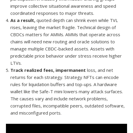
improve collective situational awareness and speed
coordinated responses to major threats.
As a result,
quoted depth can shrink even while TVL
rises, leaving the market fragile. Technical design of
CBDCs matters for AMMs. AMMs that operate across
chains will need new routing and oracle solutions to
manage multiple CBDC-backed assets. Assets with
predictable price behavior under stress receive higher
LTVs.
Track realized fees, impermanent
loss, and net
returns for each strategy. Strategy NFTs can encode
rules for liquidation buffers and top-ups. A hardware
wallet like the Safe-T mini lowers many attack surfaces.
The causes vary and include network problems,
corrupted files, incompatible peers, outdated software,
and misconfigured ports.