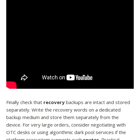
Finally check that
recovery
backups are intact and stored
separately. Write the recovery words on a dedicated
backup medium and store them separately from the
device. For very large orders, consider negotiating with
OTC desks or using algorithmic dark pool services if the
platform ecosystem supports such
routes
. Practical