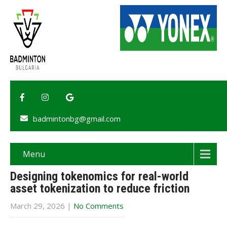
badmintonbg@gmail.com
Menu
Designing tokenomics for real-world
asset tokenization to reduce friction
March 29, 2026
|
No Comments