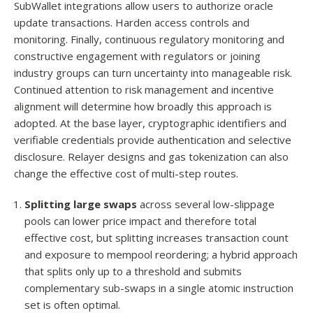
SubWallet integrations allow users to authorize oracle
update transactions. Harden access controls and
monitoring. Finally, continuous regulatory monitoring and
constructive engagement with regulators or joining
industry groups can turn uncertainty into manageable risk.
Continued attention to risk management and incentive
alignment will determine how broadly this approach is
adopted. At the base layer, cryptographic identifiers and
verifiable credentials provide authentication and selective
disclosure. Relayer designs and gas tokenization can also
change the effective cost of multi-step routes.
Splitting large swaps
across several low-slippage
pools can lower price impact and therefore total
effective cost, but splitting increases transaction count
and exposure to mempool reordering; a hybrid approach
that splits only up to a threshold and submits
complementary sub-swaps in a single atomic instruction
set is often optimal.