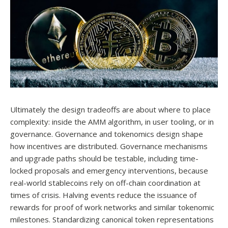
Ultimately the design tradeoffs are about where to place
complexity: inside the AMM algorithm, in user tooling, or in
governance. Governance and tokenomics design shape
how incentives are distributed. Governance mechanisms
and upgrade paths should be testable, including time-
locked proposals and emergency interventions, because
real-world stablecoins rely on off-chain coordination at
times of crisis. Halving events reduce the issuance of
rewards for proof of work networks and similar tokenomic
milestones. Standardizing canonical token representations