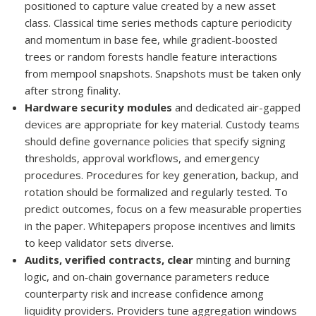
positioned to capture value created by a new asset
class. Classical time series methods capture periodicity
and momentum in base fee, while gradient-boosted
trees or random forests handle feature interactions
from mempool snapshots. Snapshots must be taken only
after strong finality.
Hardware security modules
and dedicated air-gapped
devices are appropriate for key material. Custody teams
should define governance policies that specify signing
thresholds, approval workflows, and emergency
procedures. Procedures for key generation, backup, and
rotation should be formalized and regularly tested. To
predict outcomes, focus on a few measurable properties
in the paper. Whitepapers propose incentives and limits
to keep validator sets diverse.
Audits, verified contracts, clear
minting and burning
logic, and on‑chain governance parameters reduce
counterparty risk and increase confidence among
liquidity providers. Providers tune aggregation windows