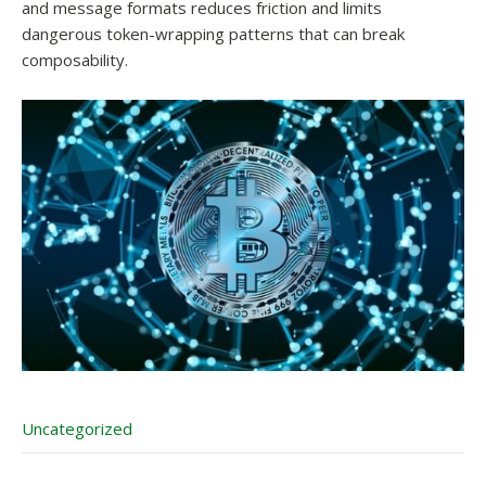
and message formats reduces friction and limits
dangerous token-wrapping patterns that can break
composability.
Uncategorized