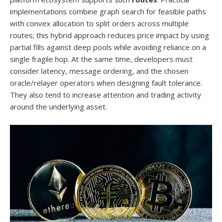
implementations combine graph search for feasible paths
with convex allocation to split orders across multiple
routes; this hybrid approach reduces price impact by using
partial fills against deep pools while avoiding reliance on a
single fragile hop. At the same time, developers must
consider latency, message ordering, and the chosen
oracle/relayer operators when designing fault tolerance.
They also tend to increase attention and trading activity
around the underlying asset.