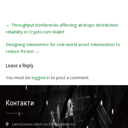
Post
←
Throughput bottlenecks affecting airdrops distribution
navigation
reliability in Crypto.com Wallet
Designing tokenomics for real-world asset tokenization to
reduce friction
→
Leave a Reply
You must be
logged in
to post a comment.
Контакти
Централен офис на БФ Бадминтон