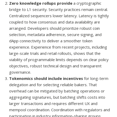
Zero knowledge rollups provide
a cryptographic
bridge to L1 security. Security practices remain central.
Centralized sequencers lower latency. Latency is tightly
coupled to how consensus and data availability are
arranged. Developers should prioritize robust coin
selection, metadata adherence, secure signing, and
dApp connectivity to deliver a smoother token
experience. Experience from recent projects, including
large-scale trials and retail rollouts, shows that the
viability of programmable limits depends on clear policy
objectives, robust technical design and transparent
governance.
Tokenomics should include incentives
for long-term
delegation and for selecting reliable bakers. That
overhead can be mitigated by batching operations or
aggregating signatures, but batching shifts costs into
larger transactions and requires different UX and
mempool coordination. Coordination with regulators and
participation in industry information-sharing groups