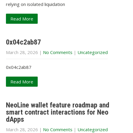
relying on isolated liquidation
Read More
0x04c2ab87
March 28, 2026
|
No Comments
|
Uncategorized
0x04c2ab87
Read More
NeoLine wallet feature roadmap and
smart contract interactions for Neo
dApps
March 28, 2026
|
No Comments
|
Uncategorized