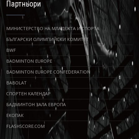
Партньори
МИНИСТЕРСТВО НА МЛАДЕЖТА И СПОРТА
БЪЛГАРСКИ ОЛИМПИЙСКИ КОМИТЕТ
BWF
BADMINTON EUROPE
BADMINTON EUROPE CONFEDERATION
BABOLAT
СПОРТЕН КАЛЕНДАР
БАДМИНТОН ЗАЛА ЕВРОПА
ЕКОПАК
FLASHSCORE.COM