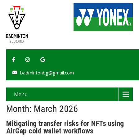
badmintonbg@gmail.com
Menu
Month:
March 2026
Mitigating transfer risks for NFTs using
AirGap cold wallet workflows