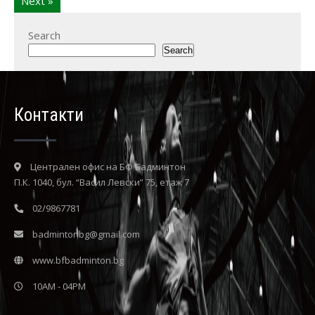
Next »
Search
Search
Контакти
Централен офис на БФ Бадминтон
П.К. 1040, бул. “Васил Левски” 75, етаж 7
02/9867781
badmintonbg@gmail.com
www.bfbadminton.bg
10AM - 04PM