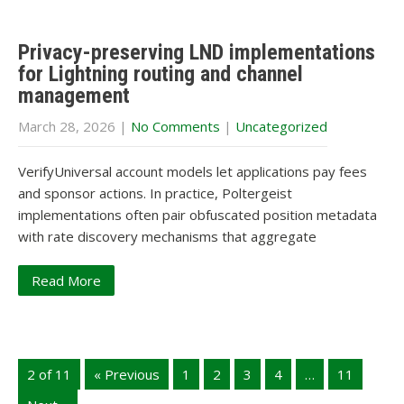
Privacy-preserving LND implementations
for Lightning routing and channel
management
March 28, 2026
|
No Comments
|
Uncategorized
VerifyUniversal account models let applications pay fees
and sponsor actions. In practice, Poltergeist
implementations often pair obfuscated position metadata
with rate discovery mechanisms that aggregate
Read More
2 of 11
« Previous
1
2
3
4
…
11