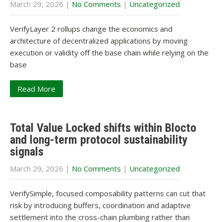
March 29, 2026
|
No Comments
|
Uncategorized
VerifyLayer 2 rollups change the economics and
architecture of decentralized applications by moving
execution or validity off the base chain while relying on the
base
Read More
Total Value Locked shifts within Blocto
and long-term protocol sustainability
signals
March 29, 2026
|
No Comments
|
Uncategorized
VerifySimple, focused composability patterns can cut that
risk by introducing buffers, coordination and adaptive
settlement into the cross-chain plumbing rather than