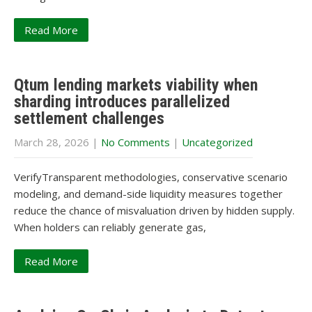
Read More
Qtum lending markets viability when
sharding introduces parallelized
settlement challenges
March 28, 2026
|
No Comments
|
Uncategorized
VerifyTransparent methodologies, conservative scenario
modeling, and demand-side liquidity measures together
reduce the chance of misvaluation driven by hidden supply.
When holders can reliably generate gas,
Read More