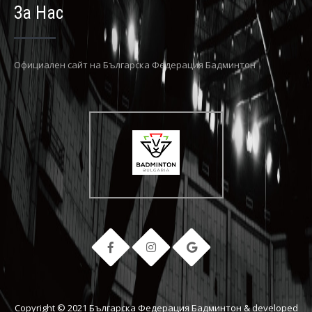
За Нас
Официaлен сайт на Българска Федерация Бадминтон
Copyright © 2021 Българска Федерация Бадминтон & developed