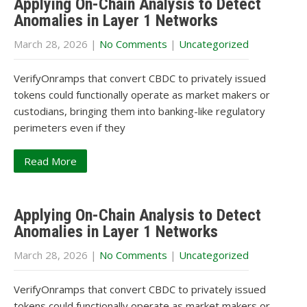
Applying On-Chain Analysis to Detect
Anomalies in Layer 1 Networks
March 28, 2026
|
No Comments
|
Uncategorized
VerifyOnramps that convert CBDC to privately issued
tokens could functionally operate as market makers or
custodians, bringing them into banking-like regulatory
perimeters even if they
Read More
Applying On-Chain Analysis to Detect
Anomalies in Layer 1 Networks
March 28, 2026
|
No Comments
|
Uncategorized
VerifyOnramps that convert CBDC to privately issued
tokens could functionally operate as market makers or