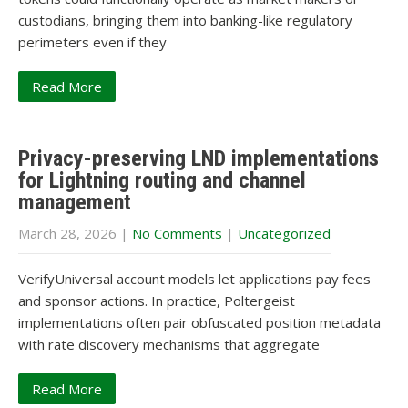
custodians, bringing them into banking-like regulatory
perimeters even if they
Read More
Privacy-preserving LND implementations
for Lightning routing and channel
management
March 28, 2026
|
No Comments
|
Uncategorized
VerifyUniversal account models let applications pay fees
and sponsor actions. In practice, Poltergeist
implementations often pair obfuscated position metadata
with rate discovery mechanisms that aggregate
Read More