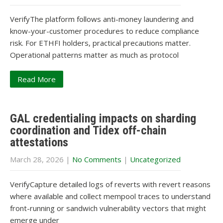
VerifyThe platform follows anti-money laundering and
know-your-customer procedures to reduce compliance
risk. For ETHFI holders, practical precautions matter.
Operational patterns matter as much as protocol
Read More
GAL credentialing impacts on sharding
coordination and Tidex off-chain
attestations
March 28, 2026
|
No Comments
|
Uncategorized
VerifyCapture detailed logs of reverts with revert reasons
where available and collect mempool traces to understand
front-running or sandwich vulnerability vectors that might
emerge under