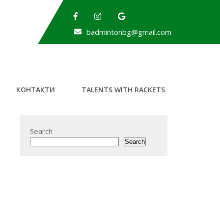
badmintonbg@gmail.com
КОНТАКТИ
TALENTS WITH RACKETS
Search
Search