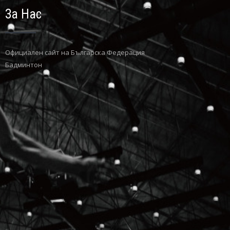
За Нас
Официaлен сайт на Българска Федерация
Бадминтон