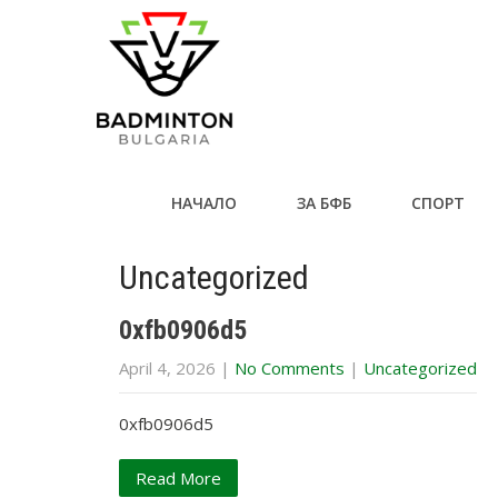
НАЧАЛО
ЗА БФБ
СПОРТ
Uncategorized
0xfb0906d5
April 4, 2026
|
No Comments
|
Uncategorized
0xfb0906d5
Read More