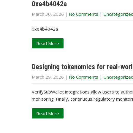
0xe4b4042a
March 30, 2026
|
No Comments
|
Uncategorize
0xe4b4042a
Read More
Designing tokenomics for real-worl
March 29, 2026
|
No Comments
|
Uncategorize
VerifySubWallet integrations allow users to auth
monitoring. Finally, continuous regulatory monito
Read More