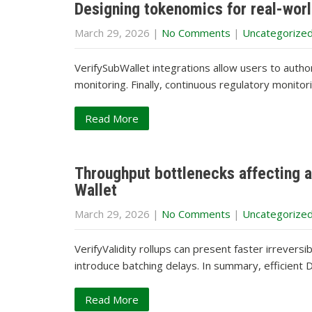
Designing tokenomics for real-worl
March 29, 2026
|
No Comments
|
Uncategorize
VerifySubWallet integrations allow users to auth
monitoring. Finally, continuous regulatory monito
Read More
Throughput bottlenecks affecting ai
Wallet
March 29, 2026
|
No Comments
|
Uncategorize
VerifyValidity rollups can present faster irrevers
introduce batching delays. In summary, efficien
Read More