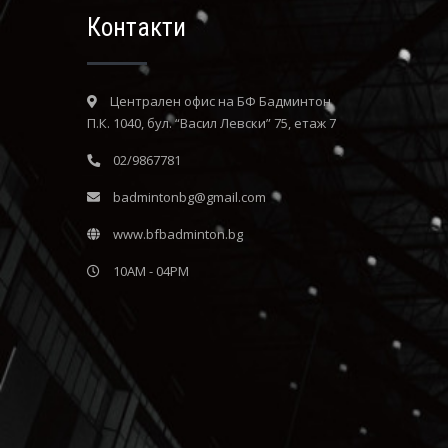
Контакти
Централен офис на БФ Бадминтон
П.К. 1040, бул. “Васил Левски” 75, етаж 7
02/9867781
badmintonbg@gmail.com
www.bfbadminton.bg
10AM - 04PM