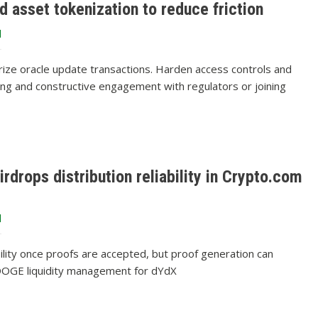
d asset tokenization to reduce friction
d
orize oracle update transactions. Harden access controls and
ring and constructive engagement with regulators or joining
rdrops distribution reliability in Crypto.com
d
ibility once proofs are accepted, but proof generation can
t DOGE liquidity management for dYdX