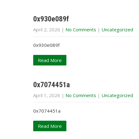
0x930e089f
April 2, 2026
|
No Comments
|
Uncategorized
0x930e089f
Read More
0x7074451a
April 1, 2026
|
No Comments
|
Uncategorized
0x7074451a
Read More