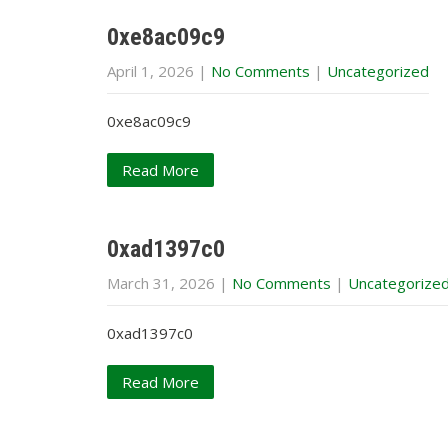
0xe8ac09c9
April 1, 2026
|
No Comments
|
Uncategorized
0xe8ac09c9
Read More
0xad1397c0
March 31, 2026
|
No Comments
|
Uncategorize
0xad1397c0
Read More