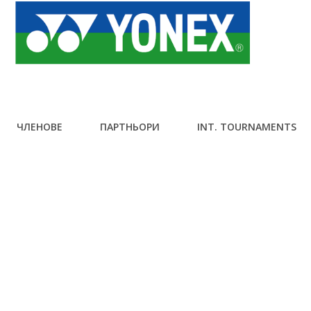
ЧЛЕНОВЕ
ПАРТНЬОРИ
INT. TOURNAMENTS