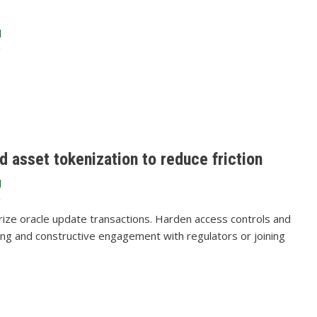
d
d asset tokenization to reduce friction
d
orize oracle update transactions. Harden access controls and
ring and constructive engagement with regulators or joining