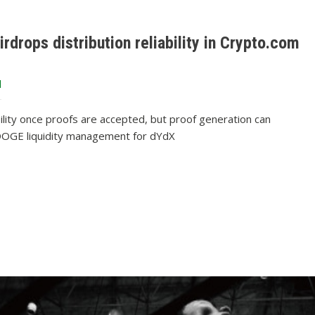
rdrops distribution reliability in Crypto.com
d
ibility once proofs are accepted, but proof generation can
t DOGE liquidity management for dYdX