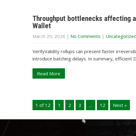
Throughput bottlenecks affecting ai
Wallet
March 29, 2026
|
No Comments
|
Uncategorize
VerifyValidity rollups can present faster irrevers
introduce batching delays. In summary, efficien
Read More
1 of 12
1
2
3
…
12
Next »