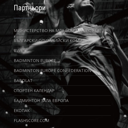
Партньори
МИНИСТЕРСТВО НА МЛАДЕЖТА И СПОРТА
БЪЛГАРСКИ ОЛИМПИЙСКИ КОМИТЕТ
BWF
BADMINTON EUROPE
BADMINTON EUROPE CONFEDERATION
BABOLAT
СПОРТЕН КАЛЕНДАР
БАДМИНТОН ЗАЛА ЕВРОПА
ЕКОПАК
FLASHSCORE.COM